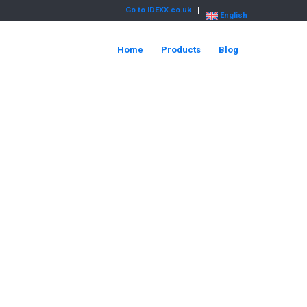
Go to IDEXX.co.uk
English
Home
Products
Blog