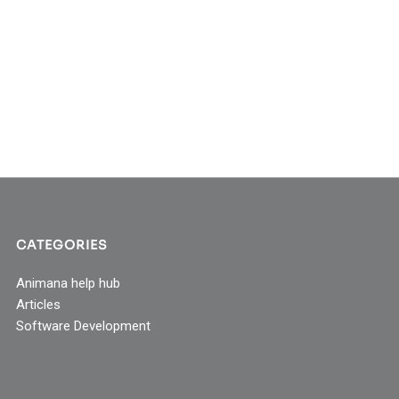
CATEGORIES
Animana help hub
Articles
Software Development