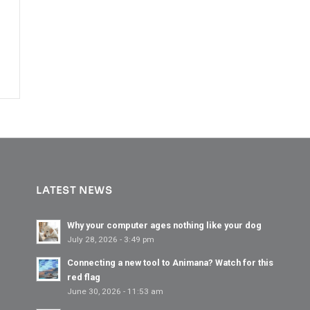
LATEST NEWS
Why your computer ages nothing like your dog
July 28, 2026 - 3:49 pm
Connecting a new tool to Animana? Watch for this
red flag
June 30, 2026 - 11:53 am