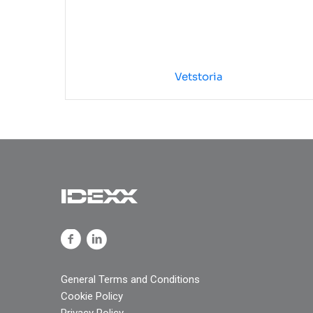
Vetstoria
General Terms and Conditions
Cookie Policy
Privacy Policy