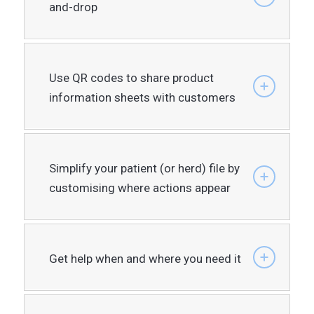
and-drop
Use QR codes to share product
information sheets with customers
Simplify your patient (or herd) file by
customising where actions appear
Get help when and where you need it