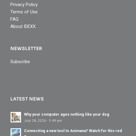
Privacy Policy
Terms of Use
FAQ
About IDEXX
NEWSLETTER
Subscribe
LATEST NEWS
Why your computer ages nothing like your dog
July 28, 2026 - 3:49 pm
Connecting a new tool to Animana? Watch for this red