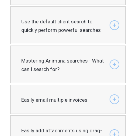
Use the default client search to
quickly perform powerful searches
Mastering Animana searches - What
can I search for?
Easily email multiple invoices
Easily add attachments using drag-