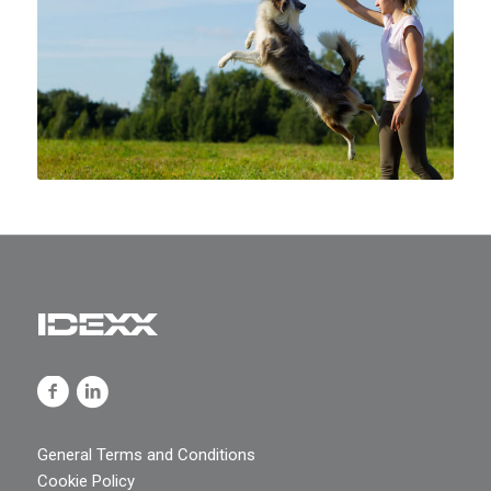
General Terms and Conditions
Cookie Policy