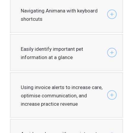
Navigating Animana with keyboard
shortcuts
Easily identify important pet
information at a glance
Using invoice alerts to increase care,
optimise communication, and
increase practice revenue