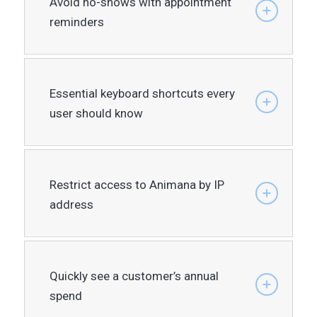
Avoid no-shows with appointment
reminders
Essential keyboard shortcuts every
user should know
Restrict access to Animana by IP
address
Quickly see a customer’s annual
spend