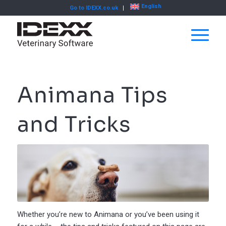
English
Go to IDEXX.co.uk
Animana Tips
and Tricks
Whether you’re new to Animana or you’ve been using it