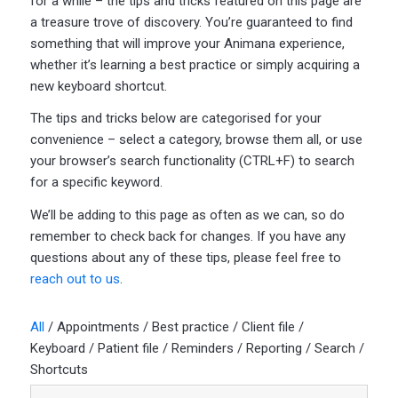
for a while – the tips and tricks featured on this page are
a treasure trove of discovery. You’re guaranteed to find
something that will improve your Animana experience,
whether it’s learning a best practice or simply acquiring a
new keyboard shortcut.
The tips and tricks below are categorised for your
convenience – select a category, browse them all, or use
your browser’s search functionality (CTRL+F) to search
for a specific keyword.
We’ll be adding to this page as often as we can, so do
remember to check back for changes. If you have any
questions about any of these tips, please feel free to
reach out to us
.
All
/
Appointments
/
Best practice
/
Client file
/
Keyboard
/
Patient file
/
Reminders
/
Reporting
/
Search
/
Shortcuts