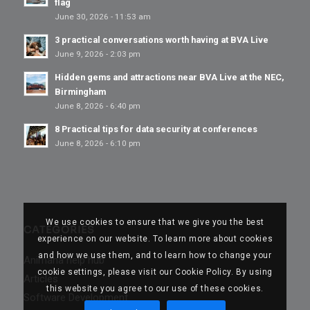
flag
June 30, 2026 - 11:53 am
3 practical conversations worth having at BVA Live
June 9, 2026 - 2:03 pm
Hidden gems and attractions near BVA Live at the NEC,
Birmingham
June 8, 2026 - 6:40 pm
8 Practical tips for data security at conferences
June 8, 2026 - 6:10 pm
We use cookies to ensure that we give you the best
CATEGORIES
experience on our website. To learn more about cookies
and how we use them, and to learn how to change your
Animana help hub
cookie settings, please visit our Cookie Policy. By using
Articles
this website you agree to our use of these cookies.
Software Development