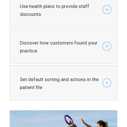
Use health plans to provide staff
discounts
Discover how customers found your
practice
Set default sorting and actions in the
patient file