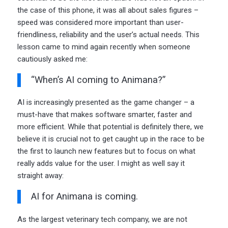
the case of this phone, it was all about sales figures –
speed was considered more important than user-
friendliness, reliability and the user’s actual needs. This
lesson came to mind again recently when someone
cautiously asked me:
“When’s AI coming to Animana?”
AI is increasingly presented as the game changer – a
must-have that makes software smarter, faster and
more efficient. While that potential is definitely there, we
believe it is crucial not to get caught up in the race to be
the first to launch new features but to focus on what
really adds value for the user. I might as well say it
straight away:
AI for Animana is coming.
As the largest veterinary tech company, we are not