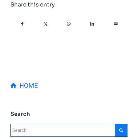
Share this entry
HOME
Search