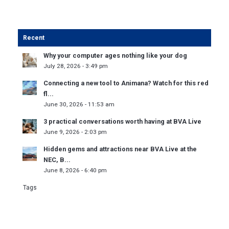
Recent
Why your computer ages nothing like your dog
July 28, 2026 - 3:49 pm
Connecting a new tool to Animana? Watch for this red
fl...
June 30, 2026 - 11:53 am
3 practical conversations worth having at BVA Live
June 9, 2026 - 2:03 pm
Hidden gems and attractions near BVA Live at the
NEC, B...
June 8, 2026 - 6:40 pm
Tags