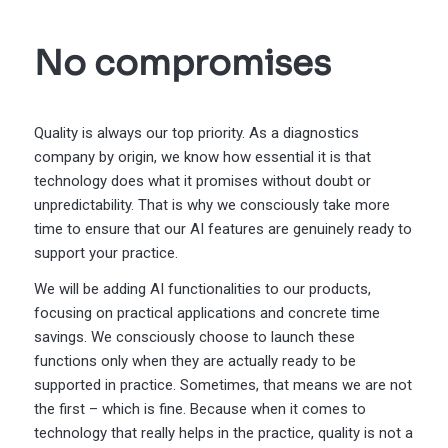
No compromises
Quality is always our top priority. As a diagnostics
company by origin, we know how essential it is that
technology does what it promises without doubt or
unpredictability. That is why we consciously take more
time to ensure that our AI features are genuinely ready to
support your practice.
We will be adding AI functionalities to our products,
focusing on practical applications and concrete time
savings. We consciously choose to launch these
functions only when they are actually ready to be
supported in practice. Sometimes, that means we are not
the first – which is fine. Because when it comes to
technology that really helps in the practice, quality is not a