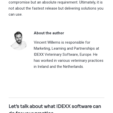
compromise but an absolute requirement. Ultimately, it is
not about the fastest release but delivering solutions you
can use.
About the author
Vincent Willems is responsible for
Marketing, Learning and Partnerships at
IDEXX Veterinary Software, Europe. He
has worked in various veterinary practices
in Ireland and the Netherlands.
Let’s talk about what IDEXX software can