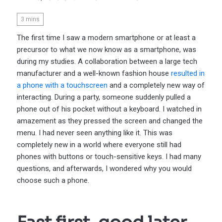
3
mins
The first time I saw a modern smartphone or at least a
precursor to what we now know as a smartphone, was
during my studies. A collaboration between a large tech
manufacturer and a well-known fashion house
resulted in
a phone with a touchscreen
and a completely new way of
interacting. During a party, someone suddenly pulled a
phone out of his pocket without a keyboard. I watched in
amazement as they pressed the screen and changed the
menu. I had never seen anything like it. This was
completely new in a world where everyone still had
phones with buttons or touch-sensitive keys. I had many
questions, and afterwards, I wondered why you would
choose such a phone.