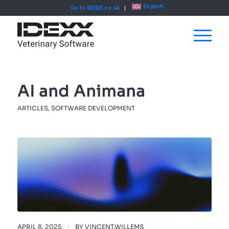
English
Go to IDEXX.co.uk
AI and Animana
ARTICLES
,
SOFTWARE DEVELOPMENT
APRIL 8, 2025
/
BY
VINCENT.WILLEMS