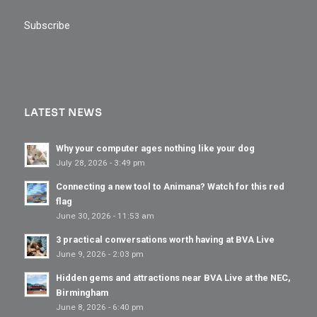
Subscribe
LATEST NEWS
Why your computer ages nothing like your dog
July 28, 2026 - 3:49 pm
Connecting a new tool to Animana? Watch for this red
flag
June 30, 2026 - 11:53 am
3 practical conversations worth having at BVA Live
June 9, 2026 - 2:03 pm
Hidden gems and attractions near BVA Live at the NEC,
Birmingham
June 8, 2026 - 6:40 pm