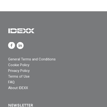
General Terms and Conditions
Cookie Policy
Privacy Policy
Terms of Use
FAQ
About IDEXX
NEWSLETTER