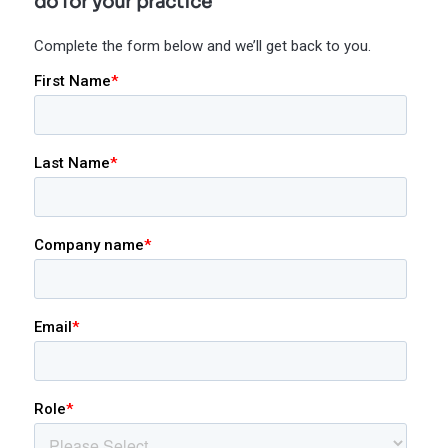
do for your practice
Complete the form below and we’ll get back to you.