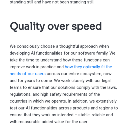
standing still and have not been standing still.
Quality over speed
We consciously choose a thoughtful approach when
developing AI functionalities for our software family. We
take the time to understand how these functions can
improve work in practice and
how they optimally fit the
needs of our users
across our entire ecosystem, now
and for years to come. We work closely with our legal
teams to ensure that our solutions comply with the laws,
regulations, and high safety requirements of the
countries in which we operate. In addition, we extensively
test our AI functionalities across products and regions to
ensure that they work as intended – stable, reliable and
with measurable added value for the user.