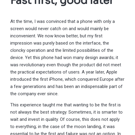
Fast first, good later
At the time, I was convinced that a phone with only a
screen would never catch on and would mainly be
inconvenient. We now know better, but my first
impression was purely based on the interface, the
cloncky operation and the limited possibilities of the
device. Yet this phone had won many design awards; it
was revolutionary even though the product did not meet
the practical expectations of users. A year later, Apple
introduced the first iPhone, which conquered Europe after
a few generations and has been an indispensable part of
the company ever since.
This experience taught me that wanting to be the first is
not always the best strategy. Sometimes, it is smarter to
wait and invest in quality. Of course, this does not apply
to everything; in the case of the moon landing, it was
essential to be the first and failure was not an option. In