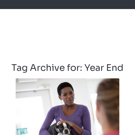
Tag Archive for:
Year End