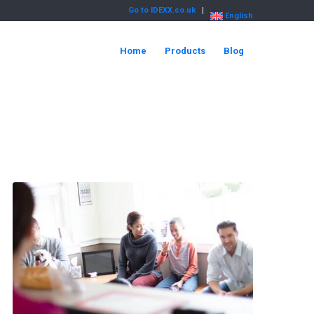
Go to IDEXX.co.uk
English
Home
Products
Blog