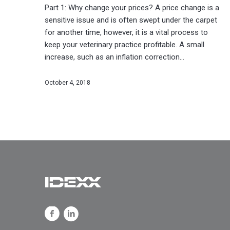
Part 1: Why change your prices? A price change is a
sensitive issue and is often swept under the carpet
for another time, however, it is a vital process to
keep your veterinary practice profitable. A small
increase, such as an inflation correction…
October 4, 2018