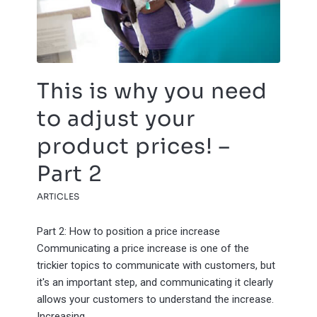
This is why you need
to adjust your
product prices! –
Part 2
ARTICLES
Part 2: How to position a price increase
Communicating a price increase is one of the
trickier topics to communicate with customers, but
it's an important step, and communicating it clearly
allows your customers to understand the increase.
Increasing…