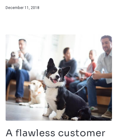
December 11, 2018
A flawless customer