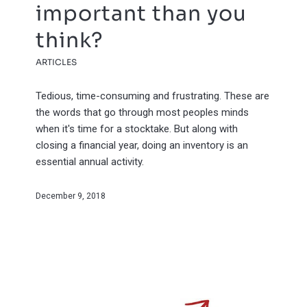
important than you
think?
ARTICLES
Tedious, time-consuming and frustrating. These are
the words that go through most peoples minds
when it's time for a stocktake. But along with
closing a financial year, doing an inventory is an
essential annual activity.
December 9, 2018