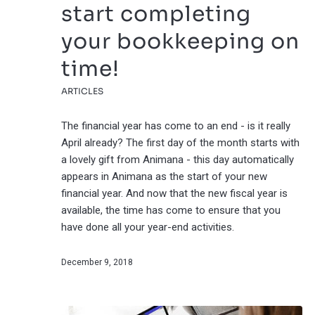
start completing
your bookkeeping on
time!
ARTICLES
The financial year has come to an end - is it really
April already? The first day of the month starts with
a lovely gift from Animana - this day automatically
appears in Animana as the start of your new
financial year. And now that the new fiscal year is
available, the time has come to ensure that you
have done all your year-end activities.
December 9, 2018