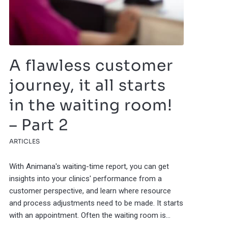
A flawless customer
journey, it all starts
in the waiting room!
– Part 2
ARTICLES
With Animana's waiting-time report, you can get
insights into your clinics' performance from a
customer perspective, and learn where resource
and process adjustments need to be made. It starts
with an appointment. Often the waiting room is…