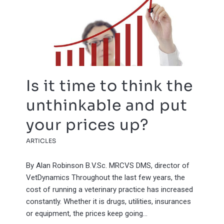
Is it time to think the
unthinkable and put
your prices up?
ARTICLES
By Alan Robinson B.V.Sc. MRCVS DMS, director of
VetDynamics Throughout the last few years, the
cost of running a veterinary practice has increased
constantly. Whether it is drugs, utilities, insurances
or equipment, the prices keep going…