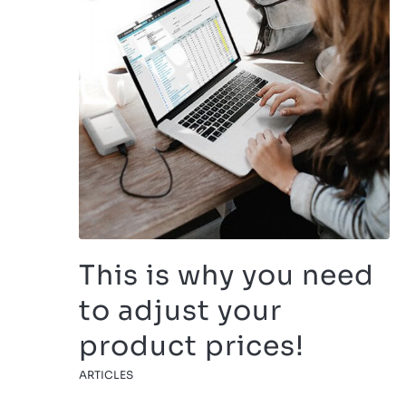
This is why you need
to adjust your
product prices!
ARTICLES