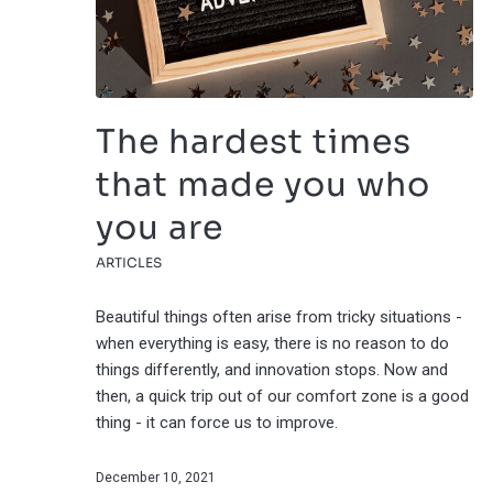
The hardest times
that made you who
you are
ARTICLES
Beautiful things often arise from tricky situations -
when everything is easy, there is no reason to do
things differently, and innovation stops. Now and
then, a quick trip out of our comfort zone is a good
thing - it can force us to improve.
December 10, 2021