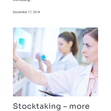
December 17, 2018
Stocktaking – more