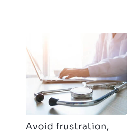
Avoid frustration,