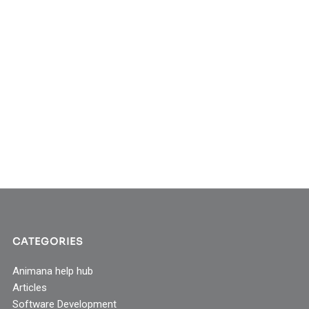
CATEGORIES
Animana help hub
Articles
Software Development