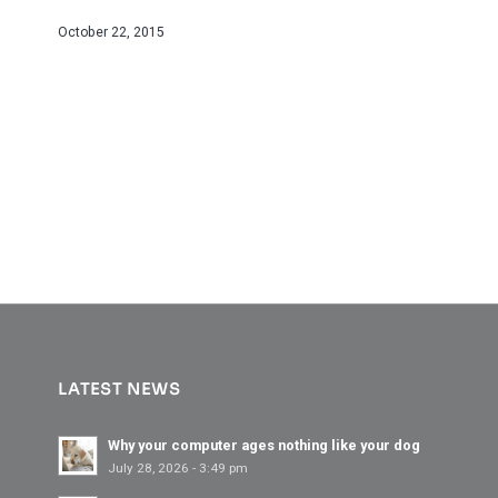
October 22, 2015
LATEST NEWS
Why your computer ages nothing like your dog
July 28, 2026 - 3:49 pm