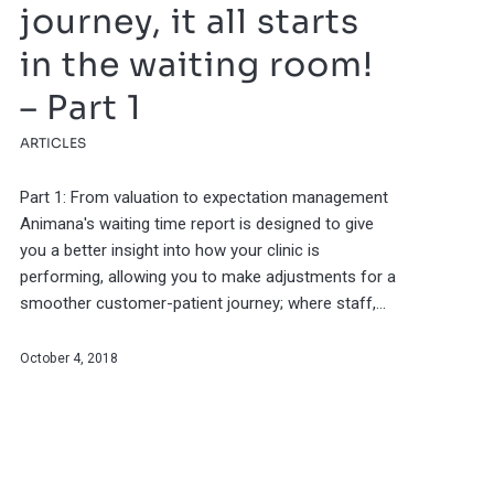
journey, it all starts
in the waiting room!
– Part 1
ARTICLES
Part 1: From valuation to expectation management
Animana's waiting time report is designed to give
you a better insight into how your clinic is
performing, allowing you to make adjustments for a
smoother customer-patient journey; where staff,…
October 4, 2018