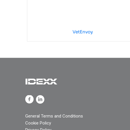
VetEnvoy
General Terms and Conditions
Cookie Policy
Privacy Policy