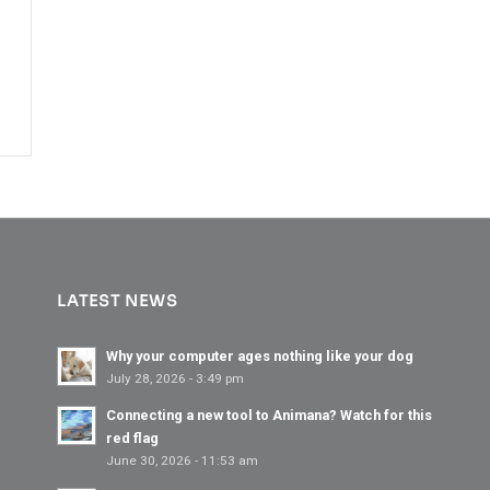
LATEST NEWS
Why your computer ages nothing like your dog
July 28, 2026 - 3:49 pm
Connecting a new tool to Animana? Watch for this
red flag
June 30, 2026 - 11:53 am