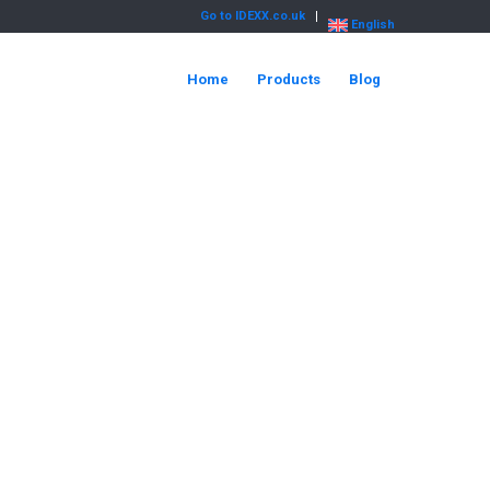
Go to IDEXX.co.uk
English
Home
Products
Blog