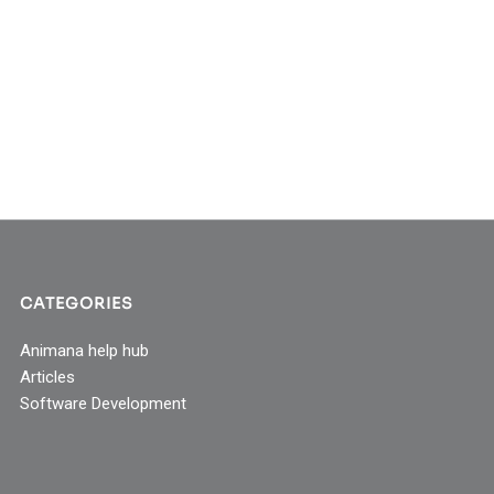
CATEGORIES
Animana help hub
Articles
Software Development