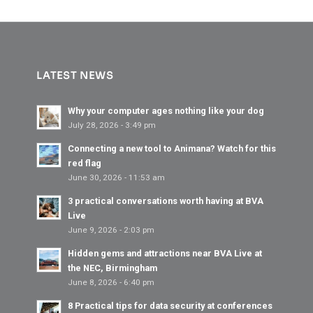
LATEST NEWS
Why your computer ages nothing like your dog
July 28, 2026 - 3:49 pm
Connecting a new tool to Animana? Watch for this
red flag
June 30, 2026 - 11:53 am
3 practical conversations worth having at BVA
Live
June 9, 2026 - 2:03 pm
Hidden gems and attractions near BVA Live at
the NEC, Birmingham
June 8, 2026 - 6:40 pm
8 Practical tips for data security at conferences