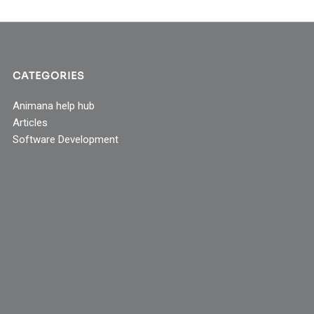
CATEGORIES
Animana help hub
Articles
Software Development