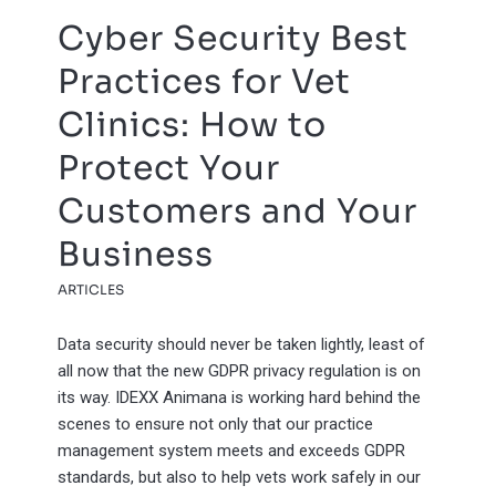
Cyber Security Best
Practices for Vet
Clinics: How to
Protect Your
Customers and Your
Business
ARTICLES
Data security should never be taken lightly, least of
all now that the new GDPR privacy regulation is on
its way. IDEXX Animana is working hard behind the
scenes to ensure not only that our practice
management system meets and exceeds GDPR
standards, but also to help vets work safely in our