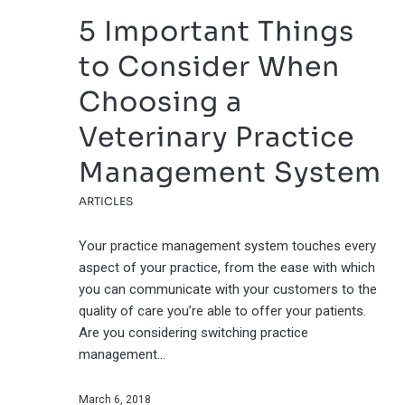
5 Important Things
to Consider When
Choosing a
Veterinary Practice
Management System
ARTICLES
Your practice management system touches every
aspect of your practice, from the ease with which
you can communicate with your customers to the
quality of care you’re able to offer your patients.
Are you considering switching practice
management…
March 6, 2018