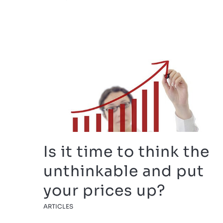
Is it time to think the
unthinkable and put
your prices up?
ARTICLES