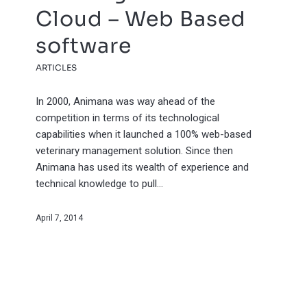
Cloud – Web Based
software
ARTICLES
In 2000, Animana was way ahead of the
competition in terms of its technological
capabilities when it launched a 100% web-based
veterinary management solution. Since then
Animana has used its wealth of experience and
technical knowledge to pull…
April 7, 2014