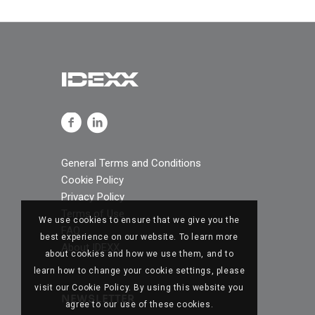
General Terms and Conditions
Cookie Policy
Privacy Policy
Terms of Use
We use cookies to ensure that we give you the
FAQ
best experience on our website. To learn more
About IDEXX
about cookies and how we use them, and to
learn how to change your cookie settings, please
visit our Cookie Policy. By using this website you
NEWSLETTER
agree to our use of these cookies.