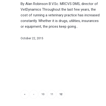
By Alan Robinson B.V.Sc. MRCVS DMS, director of
VetDynamics Throughout the last few years, the
cost of running a veterinary practice has increased
constantly. Whether it is drugs, utilities, insurances
or equipment, the prices keep going…
October 22, 2015
«
‹
10
11
12