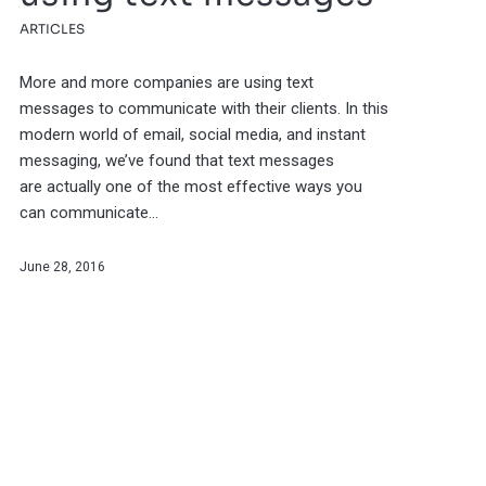
ARTICLES
More and more companies are using text
messages to communicate with their clients. In this
modern world of email, social media, and instant
messaging, we’ve found that text messages
are actually one of the most effective ways you
can communicate…
June 28, 2016