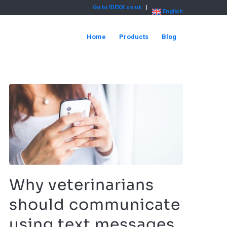
Go to IDEXX.co.uk
English
Home
Products
Blog
Why veterinarians
should communicate
using text messages