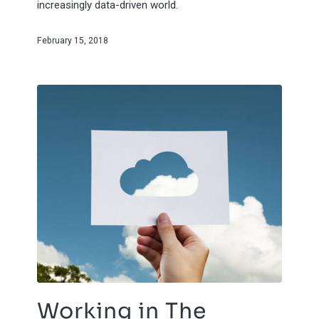
increasingly data-driven world.
February 15, 2018
Working in The