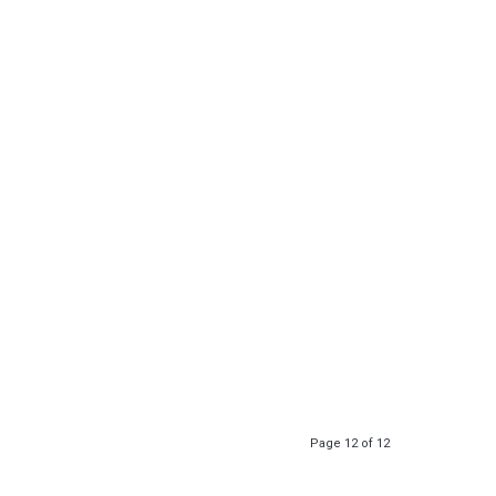
Page 12 of 12