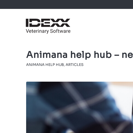
Animana help hub – ne
ANIMANA HELP HUB
,
ARTICLES