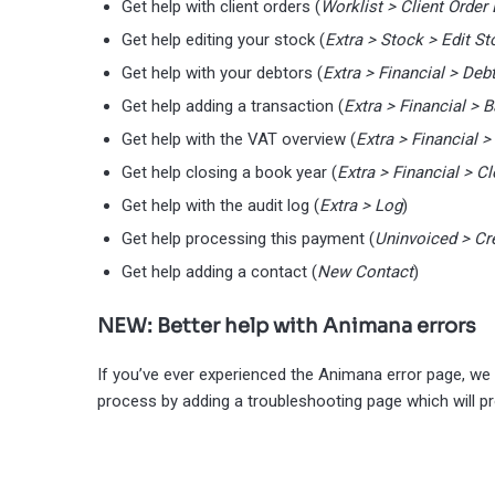
Get help with client orders (
Worklist > Client Order 
Get help editing your stock (
Extra > Stock > Edit St
Get help with your debtors (
Extra > Financial > Deb
Get help adding a transaction (
Extra > Financial >
Get help with the VAT overview (
Extra > Financial 
Get help closing a book year (
Extra > Financial > C
Get help with the audit log (
Extra > Log
)
Get help processing this payment (
Uninvoiced > Cr
Get help adding a contact (
New Contact
)
NEW: Better help with Animana errors
If you’ve ever experienced the Animana error page, we
process by adding a troubleshooting page which will pr