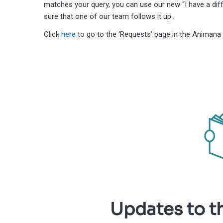
matches your query, you can use our new “I have a diff
sure that one of our team follows it up.
Click
here
to go to the ‘Requests’ page in the Animana 
Updates to t