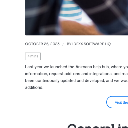
OCTOBER 26, 2023
/
BY
IDEXX SOFTWARE HQ
4
mins
Last year we launched the Animana help hub, where yo
information, request add-ons and integrations, and ma
been continuously updated and developed, and we woul
additions.
Visit t