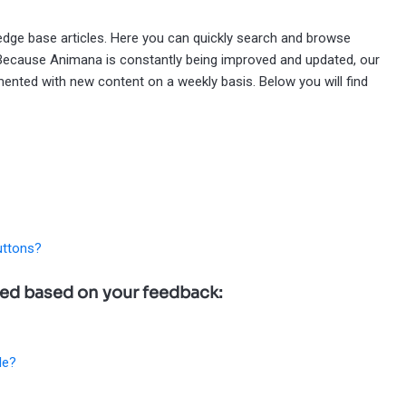
wledge base articles. Here you can quickly search and browse
 Because Animana is constantly being improved and updated, our
ented with new content on a weekly basis. Below you will find
uttons?
ted based on your feedback:
le?