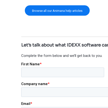
Browse all our Animana help articles
Let’s talk about what IDEXX software can
Complete the form below and we’ll get back to you.