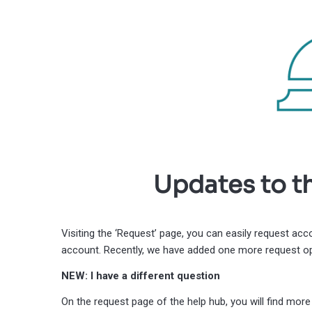
Updates to t
Visiting the ‘Request’ page, you can easily request ac
account. Recently, we have added one more request op
NEW: I have a different question
On the request page of the help hub, you will find mo