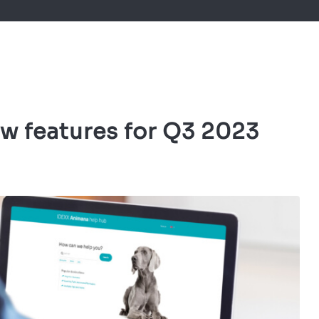
w features for Q3 2023