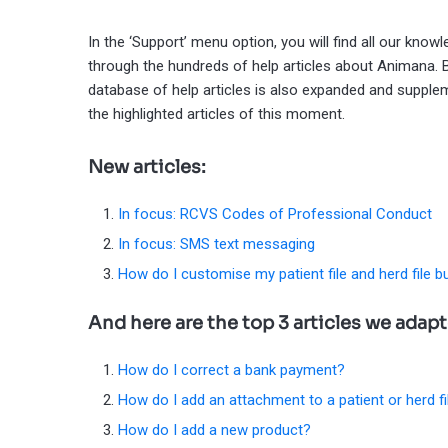
In the ‘Support’ menu option, you will find all our kno
through the hundreds of help articles about Animana.
database of help articles is also expanded and supplem
the highlighted articles of this moment.
New articles:
In focus: RCVS Codes of Professional Conduct
In focus: SMS text messaging
How do I customise my patient file and herd file b
And here are the top 3 articles we adap
How do I correct a bank payment?
How do I add an attachment to a patient or herd fi
How do I add a new product?