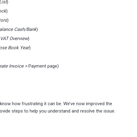
List
)
ock
)
tors
)
 Balance Cash/Bank
)
> VAT Overview
)
lose Book Year
)
eate Invoice >
Payment page)
 know how frustrating it can be. We’ve now improved the
ovide steps to help you understand and resolve the issue.