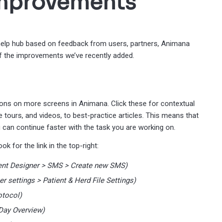
improvements
lp hub based on feedback from users, partners, Animana
f the improvements we’ve recently added.
ttons on more screens in Animana. Click these for contextual
e tours, and videos, to best-practice articles. This means that
 can continue faster with the task you are working on.
k for the link in the top-right:
tent Designer > SMS > Create new SMS)
er settings > Patient & Herd File Settings)
otocol)
 Day Overview)