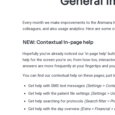
General 
Every month we make improvements to the Animana he
colleagues, and also usage analytics. Here are some o
NEW: Contextual in-page help
Hopefully you’ve already noticed our ‘in-page help’ bu
help for the screen you’re on; from how-tos, interactiv
answers are more frequently at your fingertips and you
You can find our contextual help on these pages; just loo
Get help with SMS text messages
(Settings > Con
Get help with the patient file settings
(Settings > Us
Get help searching for protocols
(Search filter = Pr
Get help with the day overview
(Extra > Financial >