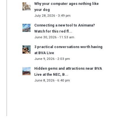
Why your computer ages nothing like
your dog
July 28, 2026 - 3:49 pm
Connecting a new tool to Animana?
Watch for this red fl...
June 30, 2026 - 11:53 am
3 practical conversations worth having
at BVA Live
June 9, 2026 - 2:03 pm
Hidden gems and attractions near BVA
Live at the NEC, B...
June 8, 2026 - 6:40 pm