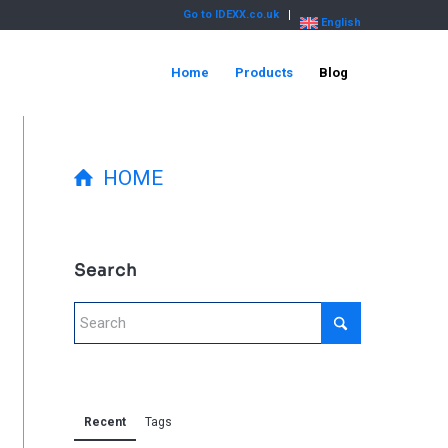
Go to IDEXX.co.uk
English
Home
Products
Blog
HOME
Search
Recent
Tags