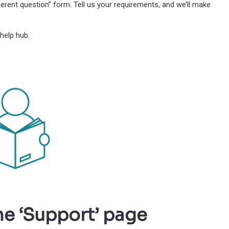
erent question” form. Tell us your requirements, and we’ll make
help hub.
he ‘Support’ page