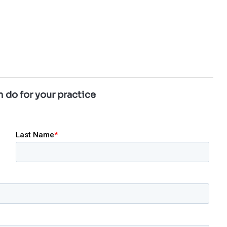
 do for your practice