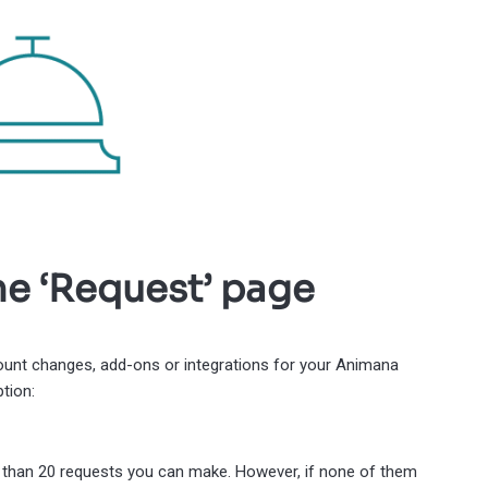
he ‘Request’ page
count changes, add-ons or integrations for your Animana
tion:
re than 20 requests you can make. However, if none of them