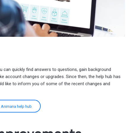
u can quickly find answers to questions, gain background
ke account changes or upgrades. Since then, the help hub has
d like to inform you of some of the recent changes and
he Animana help hub