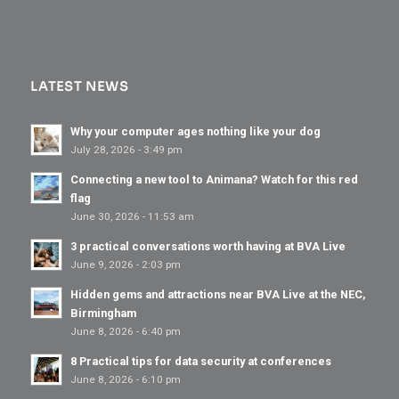
LATEST NEWS
Why your computer ages nothing like your dog
July 28, 2026 - 3:49 pm
Connecting a new tool to Animana? Watch for this red
flag
June 30, 2026 - 11:53 am
3 practical conversations worth having at BVA Live
June 9, 2026 - 2:03 pm
Hidden gems and attractions near BVA Live at the NEC,
Birmingham
June 8, 2026 - 6:40 pm
8 Practical tips for data security at conferences
June 8, 2026 - 6:10 pm