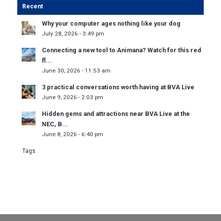
Recent
Why your computer ages nothing like your dog
July 28, 2026 - 3:49 pm
Connecting a new tool to Animana? Watch for this red
fl...
June 30, 2026 - 11:53 am
3 practical conversations worth having at BVA Live
June 9, 2026 - 2:03 pm
Hidden gems and attractions near BVA Live at the
NEC, B...
June 8, 2026 - 6:40 pm
Tags