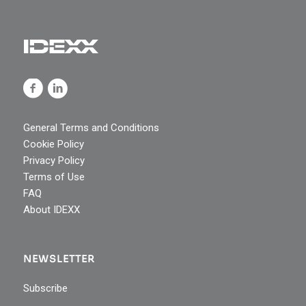
General Terms and Conditions
Cookie Policy
Privacy Policy
Terms of Use
FAQ
About IDEXX
NEWSLETTER
Subscribe