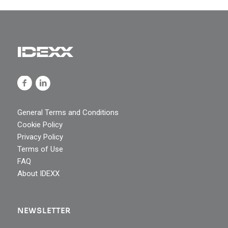
General Terms and Conditions
Cookie Policy
Privacy Policy
Terms of Use
FAQ
About IDEXX
NEWSLETTER