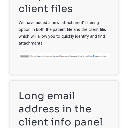
client files
We have added a new ‘attachment’ filtering
option in both the patient file and the client file,
which will allow you to quickly identify and find
attachments.
Long email
address in the
client info panel