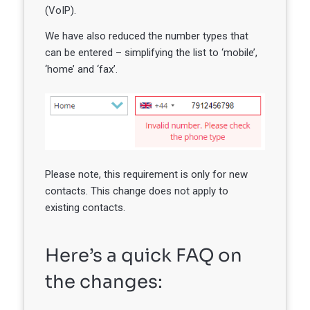
(VoIP).
We have also reduced the number types that
can be entered – simplifying the list to ‘mobile’,
‘home’ and ‘fax’.
Please note, this requirement is only for new
contacts. This change does not apply to
existing contacts.
Here’s a quick FAQ on
the changes: