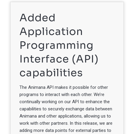
Added
Application
Programming
Interface (API)
capabilities
The Animana API makes it possible for other
programs to interact with each other. We’re
continually working on our API to enhance the
capabilities to securely exchange data between
Animana and other applications, allowing us to
work with other partners. In this release, we are
adding more data points for external parties to