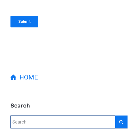
HOME
Search