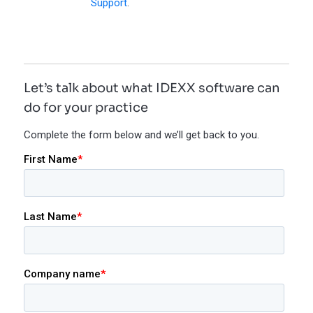
Support
.
Let’s talk about what IDEXX software can
do for your practice
Complete the form below and we’ll get back to you.