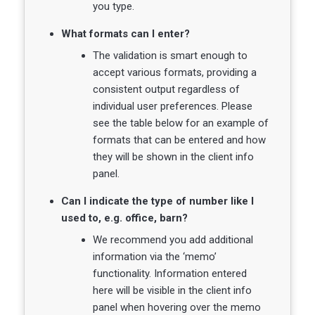
you type.
What formats can I enter?
The validation is smart enough to
accept various formats, providing a
consistent output regardless of
individual user preferences. Please
see the table below for an example of
formats that can be entered and how
they will be shown in the client info
panel.
Can I indicate the type of number like I
used to, e.g. office, barn?
We recommend you add additional
information via the ‘memo’
functionality. Information entered
here will be visible in the client info
panel when hovering over the memo