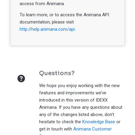
access from Animana.
To learn more, or to access the Animana API
documentation, please visit
http://help.animana.com/api
.
Questions?
We hope you enjoy working with the new
features and improvements we’ve
introduced in this version of IDEXX
Animana. If you have any questions about
any of the changes listed above, don’t
hesitate to check the
Knowledge Base
or
get in touch with
Animana Customer