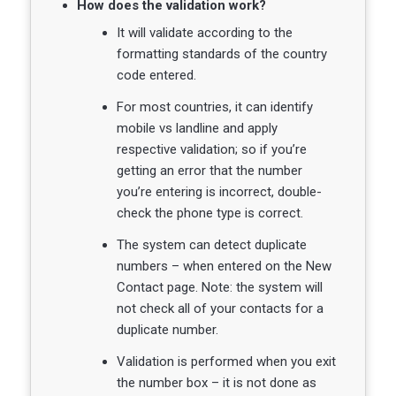
How does the validation work?
It will validate according to the
formatting standards of the country
code entered.
For most countries, it can identify
mobile vs landline and apply
respective validation; so if you’re
getting an error that the number
you’re entering is incorrect, double-
check the phone type is correct.
The system can detect duplicate
numbers – when entered on the New
Contact page. Note: the system will
not check all of your contacts for a
duplicate number.
Validation is performed when you exit
the number box – it is not done as