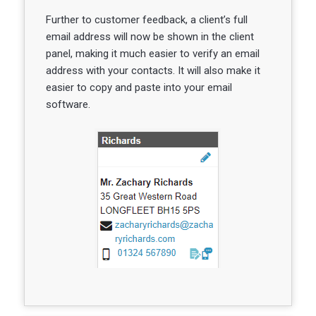
Further to customer feedback, a client’s full
email address will now be shown in the client
panel, making it much easier to verify an email
address with your contacts. It will also make it
easier to copy and paste into your email
software.