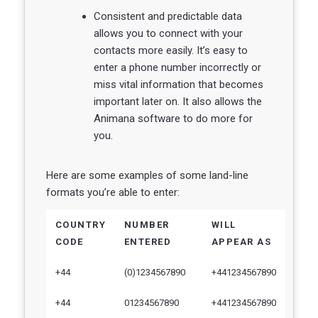
Consistent and predictable data
allows you to connect with your
contacts more easily. It’s easy to
enter a phone number incorrectly or
miss vital information that becomes
important later on. It also allows the
Animana software to do more for
you.
Here are some examples of some land-line
formats you’re able to enter:
COUNTRY
NUMBER
WILL
CODE
ENTERED
APPEAR AS
+44
(0)1234567890
+441234567890
+44
01234567890
+441234567890