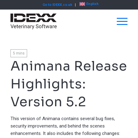
English
Go to IDEXX.co.uk
5
mins
Animana Release
Highlights:
Version 5.2
This version of Animana contains several bug fixes,
security improvements, and behind the scenes
enhancements. It also includes the following changes: