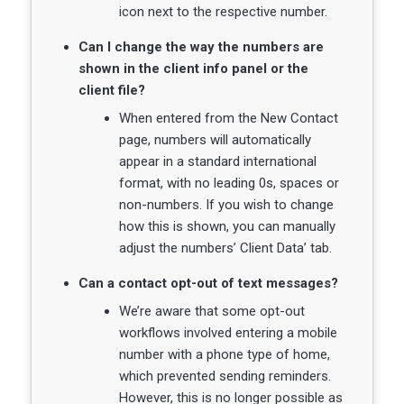
icon next to the respective number.
Can I change the way the numbers are
shown in the client info panel or the
client file?
When entered from the New Contact
page, numbers will automatically
appear in a standard international
format, with no leading 0s, spaces or
non-numbers. If you wish to change
how this is shown, you can manually
adjust the numbers’ Client Data’ tab.
Can a contact opt-out of text messages?
We’re aware that some opt-out
workflows involved entering a mobile
number with a phone type of home,
which prevented sending reminders.
However, this is no longer possible as