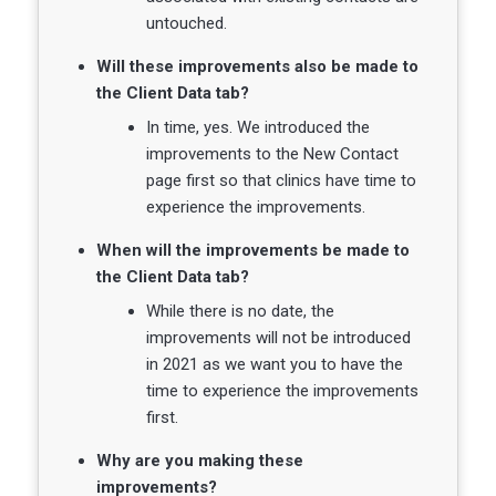
untouched.
Will these improvements also be made to
the Client Data tab?
In time, yes. We introduced the
improvements to the New Contact
page first so that clinics have time to
experience the improvements.
When will the improvements be made to
the Client Data tab?
While there is no date, the
improvements will not be introduced
in 2021 as we want you to have the
time to experience the improvements
first.
Why are you making these
improvements?