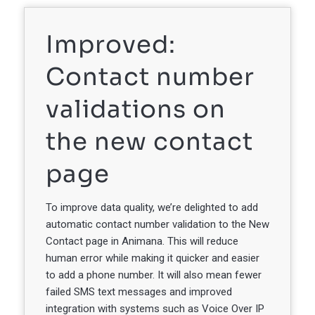
Improved:
Contact number
validations on
the new contact
page
To improve data quality, we’re delighted to add
automatic contact number validation to the New
Contact page in Animana. This will reduce
human error while making it quicker and easier
to add a phone number. It will also mean fewer
failed SMS text messages and improved
integration with systems such as Voice Over IP