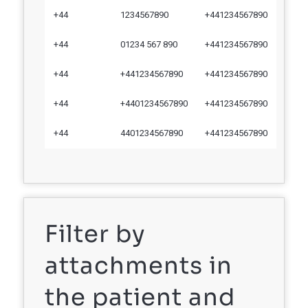
+44
1234567890
+441234567890
+44
01234 567 890
+441234567890
+44
+441234567890
+441234567890
+44
+4401234567890
+441234567890
+44
4401234567890
+441234567890
Filter by
attachments in
the patient and