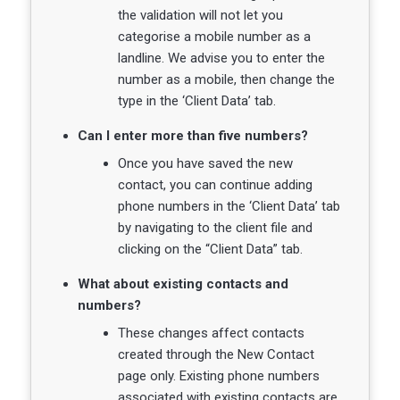
the validation will not let you
categorise a mobile number as a
landline. We advise you to enter the
number as a mobile, then change the
type in the ‘Client Data’ tab.
Can I enter more than five numbers?
Once you have saved the new
contact, you can continue adding
phone numbers in the ‘Client Data’ tab
by navigating to the client file and
clicking on the “Client Data” tab.
What about existing contacts and
numbers?
These changes affect contacts
created through the New Contact
page only. Existing phone numbers
associated with existing contacts are