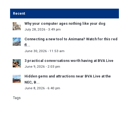
Recent
Why your computer ages nothing like your dog
July 28, 2026 - 3:49 pm
Connecting a new tool to Animana? Watch for this red
fl...
June 30, 2026 - 11:53 am
3 practical conversations worth having at BVA Live
June 9, 2026 - 2:03 pm
Hidden gems and attractions near BVA Live at the
NEC, B...
June 8, 2026 - 6:40 pm
Tags