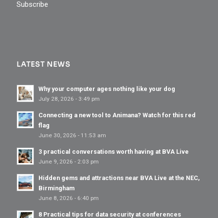
Subscribe
LATEST NEWS
Why your computer ages nothing like your dog
July 28, 2026 - 3:49 pm
Connecting a new tool to Animana? Watch for this red
flag
June 30, 2026 - 11:53 am
3 practical conversations worth having at BVA Live
June 9, 2026 - 2:03 pm
Hidden gems and attractions near BVA Live at the NEC,
Birmingham
June 8, 2026 - 6:40 pm
8 Practical tips for data security at conferences