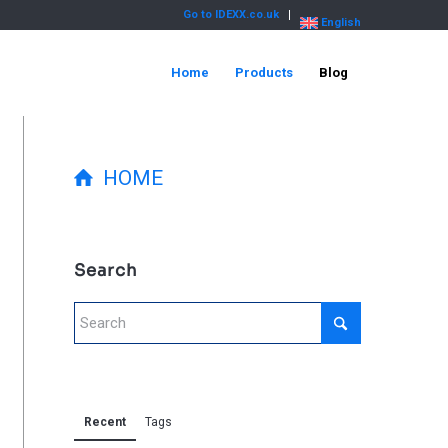
Go to IDEXX.co.uk
English
Home
Products
Blog
HOME
Search
Recent
Tags