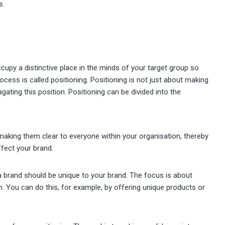
s.
cupy a distinctive place in the minds of your target group so
cess is called positioning. Positioning is not just about making
gating this position. Positioning can be divided into the
d making them clear to everyone within your organisation, thereby
ffect your brand.
 a brand should be unique to your brand. The focus is about
. You can do this, for example, by offering unique products or