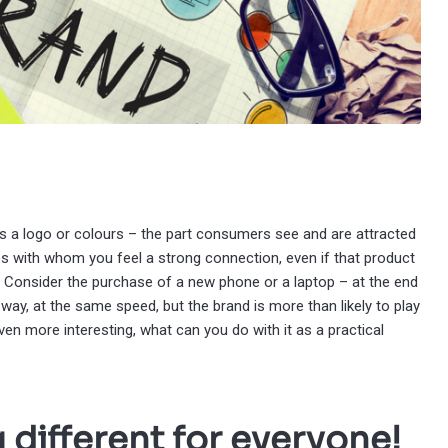
aps a logo or colours – the part consumers see and are attracted
 with whom you feel a strong connection, even if that product
r. Consider the purchase of a new phone or a laptop – at the end
way, at the same speed, but the brand is more than likely to play
even more interesting, what can you do with it as a practical
 different for everyone!