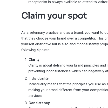
receptionist is always available to attend to visitor
Claim your spot
As a veterinary practice and as a brand, you want to oc
that they choose your brand over a competitor. This pro
yourself distinctive but is also about consistently propa
following 4 points:
Clarity
Clarity is about defining your brand principles an
preventing inconsistencies which can negatively a
Individuality
Individuality means that the principles you use as
making your brand different from your competition
services.
Consistency