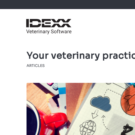
Your veterinary practi
ARTICLES