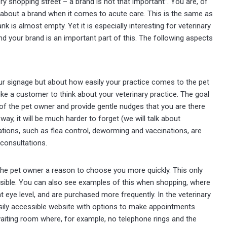
ery shopping street – a brand is not that important”. You are, of
 about a brand when it comes to acute care. This is the same as
nk is almost empty. Yet it is especially interesting for veterinary
 and your brand is an important part of this. The following aspects
our signage but about how easily your practice comes to the pet
e a customer to think about your veterinary practice. The goal
 of the pet owner and provide gentle nudges that you are there
way, it will be much harder to forget (we will talk about
cations, such as flea control, deworming and vaccinations, are
 consultations.
s the pet owner a reason to choose you more quickly. This only
essible. You can also see examples of this when shopping, where
t eye level, and are purchased more frequently. In the veterinary
easily accessible website with options to make appointments
 waiting room where, for example, no telephone rings and the