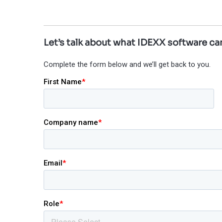
Let’s talk about what IDEXX software can
Complete the form below and we’ll get back to you.