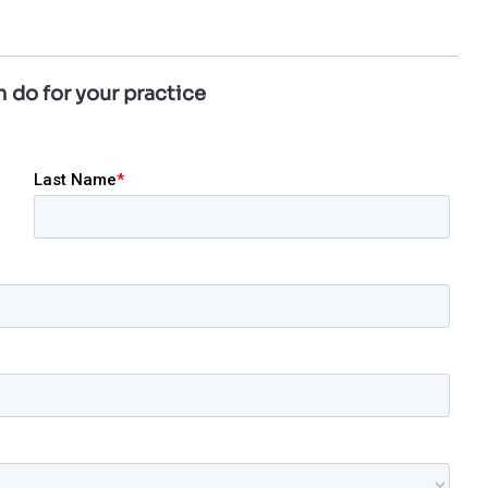
 do for your practice