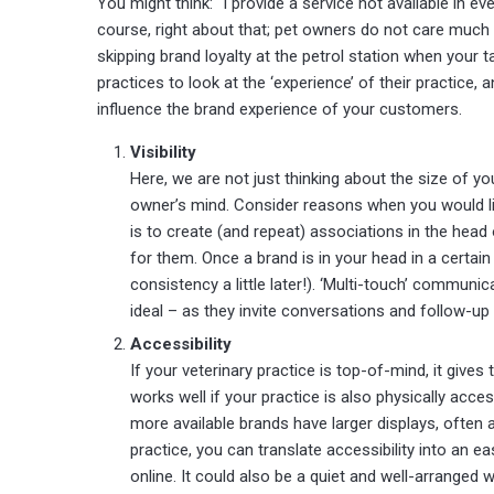
You might think: “I provide a service not available in ev
course, right about that; pet owners do not care much
skipping brand loyalty at the petrol station when your ta
practices to look at the ‘experience’ of their practice,
influence the brand experience of your customers.
Visibility
Here, we are not just thinking about the size of y
owner’s mind. Consider reasons when you would lik
is to create (and repeat) associations in the head
for them. Once a brand is in your head in a certain 
consistency a little later!). ‘Multi-touch’ communi
ideal – as they invite conversations and follow-up
Accessibility
If your veterinary practice is top-of-mind, it give
works well if your practice is also physically acc
more available brands have larger displays, often a
practice, you can translate accessibility into an 
online. It could also be a quiet and well-arranged