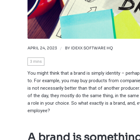
APRIL 24, 2023
/
BY
IDEXX SOFTWARE HQ
3
mins
You might think that a brand is simply identity – perh
to. For example, you may buy products from companies
is not necessarily better than that of another produce
of the day, they mostly do the same thing, in the same 
a role in your choice. So what exactly is a brand, and, 
employee?
A brand is something