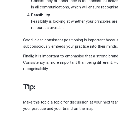
Consistency or coherence is the consistent deliver
in all communications, which will ensure recognisa
Feasibility
Feasibility is looking at whether your principles ar
resources available.
Good, clear, consistent positioning is important beca
subconsciously embeds your practice into their minds.
Finally, it is important to emphasise that a strong bra
Consistency is more important than being different. Ho
recognisability.
Tip:
Make this topic a topic for discussion at your next t
your practice and your brand on the map.