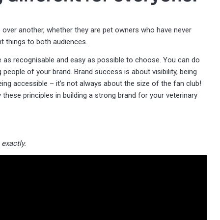
 over another, whether they are pet owners who have never
nt things to both audiences.
ice as recognisable and easy as possible to choose. You can do
g people of your brand. Brand success is about visibility, being
ng accessible – it’s not always about the size of the fan club!
 these principles in building a strong brand for your veterinary
exactly.