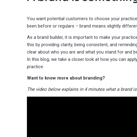
You want potential customers to choose your practice
been before or regulars – brand means slightly differe
As a brand builder, it is important to make your pract
this by providing clarity, being consistent, and remindin
clear about who you are and what you stand for and bei
In this blog, we take a closer look at how you can apply
practice.
Want to know more about branding?
The video below explains in 4 minutes what a brand is 