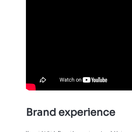
Brand experience