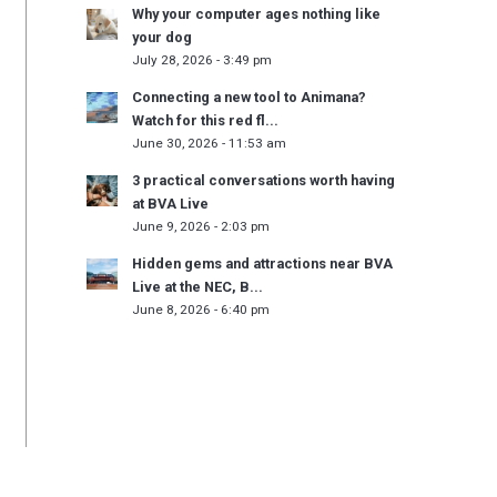
Why your computer ages nothing like
your dog
July 28, 2026 - 3:49 pm
Connecting a new tool to Animana?
Watch for this red fl...
June 30, 2026 - 11:53 am
3 practical conversations worth having
at BVA Live
June 9, 2026 - 2:03 pm
Hidden gems and attractions near BVA
Live at the NEC, B...
June 8, 2026 - 6:40 pm