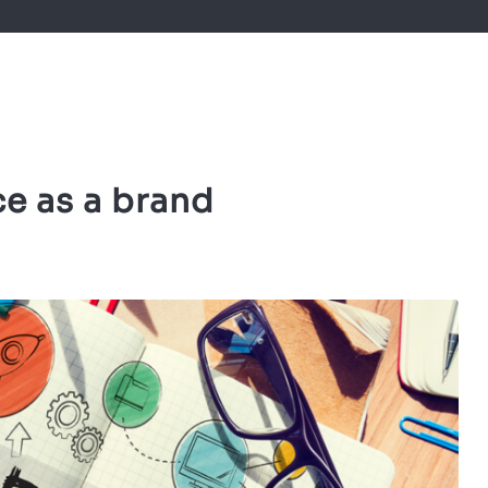
ce as a brand