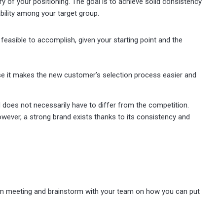
y of your positioning. The goal is to achieve solid consistency
bility among your target group.
e feasible to accomplish, given your starting point and the
use it makes the new customer’s selection process easier and
nd does not necessarily have to differ from the competition.
wever, a strong brand exists thanks to its consistency and
eam meeting and brainstorm with your team on how you can put