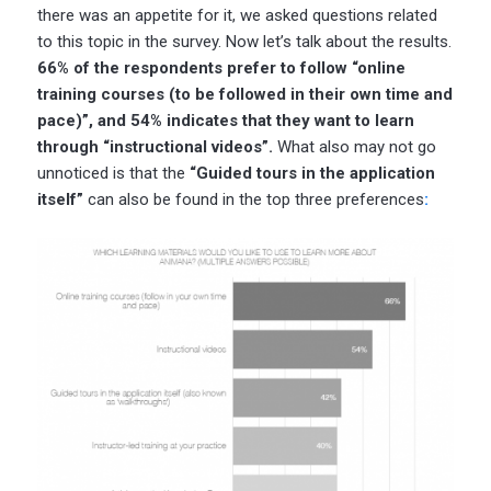
there was an appetite for it, we asked questions related
to this topic in the survey. Now let’s talk about the results.
66% of the respondents prefer to follow “online
training courses (to be followed in their own time and
pace)”, and 54% indicates that they want to learn
through “instructional videos”.
What also may not go
unnoticed is that the
“Guided tours in the application
itself”
can also be found in the top three preferences
: