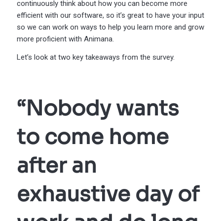
continuously think about how you can become more
efficient with our software, so it’s great to have your input
so we can work on ways to help you learn more and grow
more proficient with Animana.
Let’s look at two key takeaways from the survey.
“Nobody wants
to come home
after an
exhaustive day of