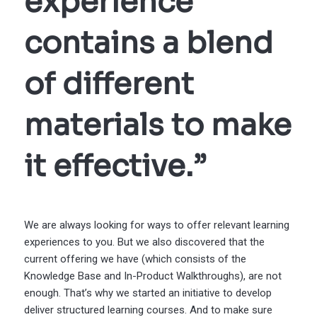
experience
contains a blend
of different
materials to make
it effective.”
We are always looking for ways to offer relevant learning
experiences to you. But we also discovered that the
current offering we have (which consists of the
Knowledge Base and In-Product Walkthroughs), are not
enough. That’s why we started an initiative to develop
deliver structured learning courses. And to make sure