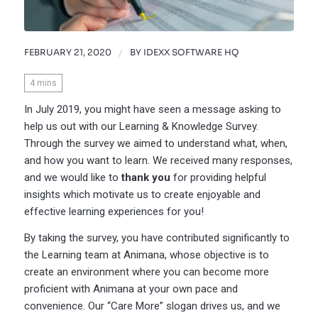
FEBRUARY 21, 2020
/
BY
IDEXX SOFTWARE HQ
4
mins
In July 2019, you might have seen a message asking to
help us out with our Learning & Knowledge Survey.
Through the survey we aimed to understand what, when,
and how you want to learn. We received many responses,
and we would like to
thank you
for providing helpful
insights which motivate us to create enjoyable and
effective learning experiences for you!
By taking the survey, you have contributed significantly to
the Learning team at Animana, whose objective is to
create an environment where you can become more
proficient with Animana at your own pace and
convenience. Our “Care More” slogan drives us, and we