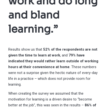
work and do long
and bland
learning.”
Results show us that
52% of the respondents are not
given the time to learn at work
, and
79% have
indicated they would rather learn outside of working
hours at their convenience at home
. These numbers
were not a surprise given the hectic nature of every-day
life in a practice – which does not provide room for
learning.
When creating the survey we assumed that the
motivation for learning is a driven desire to “become
better at the job”, this was seen in the results –
86% of