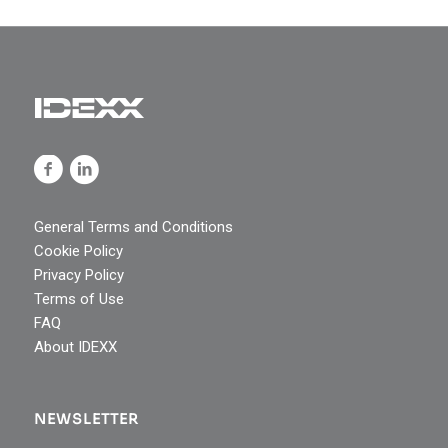
General Terms and Conditions
Cookie Policy
Privacy Policy
Terms of Use
FAQ
About IDEXX
NEWSLETTER