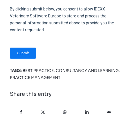
TAGS:
BEST PRACTICE
,
CONSULTANCY AND LEARNING
,
PRACTICE MANAGEMENT
Share this entry