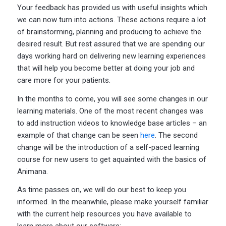
Your feedback has provided us with useful insights which
we can now turn into actions. These actions require a lot
of brainstorming, planning and producing to achieve the
desired result. But rest assured that we are spending our
days working hard on delivering new learning experiences
that will help you become better at doing your job and
care more for your patients.
In the months to come, you will see some changes in our
learning materials. One of the most recent changes was
to add instruction videos to knowledge base articles – an
example of that change can be seen
here
. The second
change will be the introduction of a self-paced learning
course for new users to get aquainted with the basics of
Animana.
As time passes on, we will do our best to keep you
informed. In the meanwhile, please make yourself familiar
with the current help resources you have available to