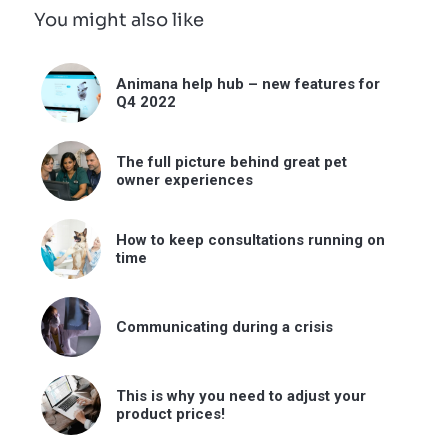
You might also like
Animana help hub – new features for
Q4 2022
The full picture behind great pet
owner experiences
How to keep consultations running on
time
Communicating during a crisis
This is why you need to adjust your
product prices!