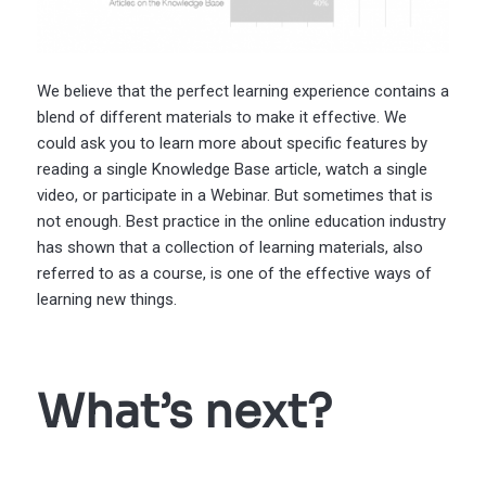
We believe that the perfect learning experience contains a
blend of different materials to make it effective. We
could ask you to learn more about specific features by
reading a single Knowledge Base article, watch a single
video, or participate in a Webinar. But sometimes that is
not enough. Best practice in the online education industry
has shown that a collection of learning materials, also
referred to as a course, is one of the effective ways of
learning new things.
What’s next?