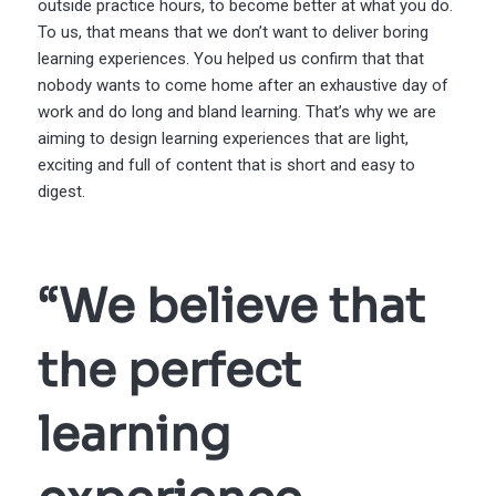
outside practice hours, to become better at what you do.
To us, that means that we don’t want to deliver boring
learning experiences. You helped us confirm that that
nobody wants to come home after an exhaustive day of
work and do long and bland learning. That’s why we are
aiming to design learning experiences that are light,
exciting and full of content that is short and easy to
digest.
“We believe that
the perfect
learning