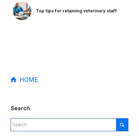
Top tips for retaining veterinary staff
HOME
Search