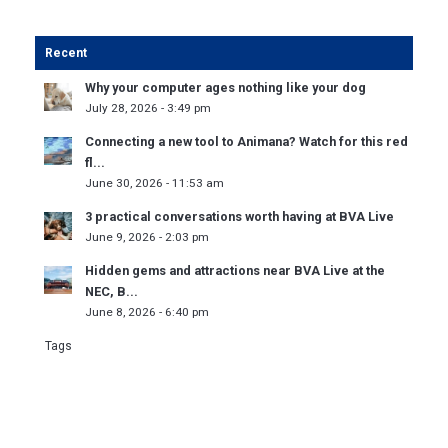
Recent
Why your computer ages nothing like your dog
July 28, 2026 - 3:49 pm
Connecting a new tool to Animana? Watch for this red
fl...
June 30, 2026 - 11:53 am
3 practical conversations worth having at BVA Live
June 9, 2026 - 2:03 pm
Hidden gems and attractions near BVA Live at the
NEC, B...
June 8, 2026 - 6:40 pm
Tags