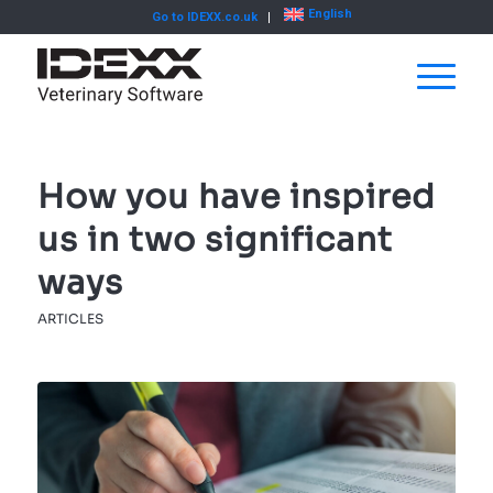
English
Go to IDEXX.co.uk
How you have inspired
us in two significant
ways
ARTICLES