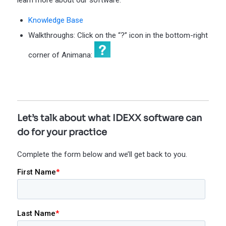
learn more about our software:
Knowledge Base
Walkthroughs: Click on the “?” icon in the bottom-right
corner of Animana:
Let’s talk about what IDEXX software can
do for your practice
Complete the form below and we’ll get back to you.