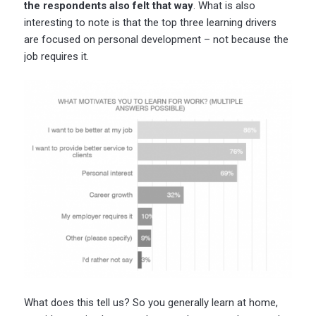
the respondents also felt that way
. What is also
interesting to note is that the top three learning drivers
are focused on personal development – not because the
job requires it.
What does this tell us? So you generally learn at home,