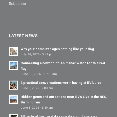
Subscribe
LATEST NEWS
Why your computer ages nothing like your dog
July 28, 2026 - 3:49 pm
Connecting a new tool to Animana? Watch for this red
flag
June 30, 2026 - 11:53 am
3 practical conversations worth having at BVA Live
June 9, 2026 - 2:03 pm
Hidden gems and attractions near BVA Live at the NEC,
Birmingham
June 8, 2026 - 6:40 pm
8 Practical tips for data security at conferences